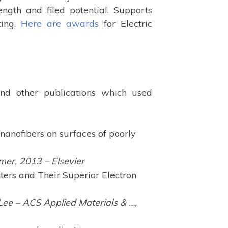
ength and filed potential. Supports
ting.
Here are awards
for Electric
 and other publications which used
nanofibers on surfaces of poorly
mer, 2013 – Elsevier
ters and Their Superior Electron
ee – ACS Applied Materials & …,