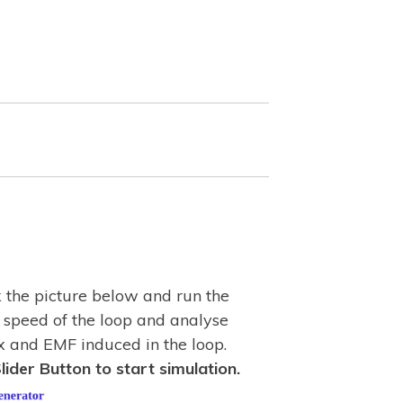
k the picture below and run the
 speed of the loop and analyse
x and EMF induced in the loop.
lider Button to start simulation.