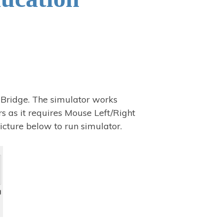
 Bridge. The simulator works
s as it requires Mouse Left/Right
icture below to run simulator.