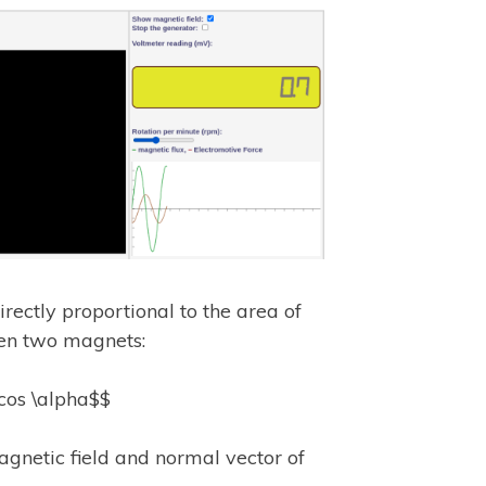
irectly proportional to the area of
een two magnets:
\cos \alpha$$
gnetic field and normal vector of