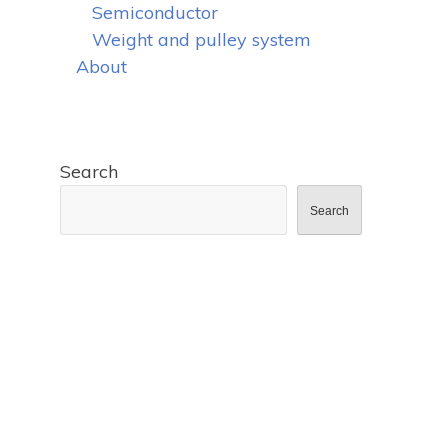
Semiconductor
Weight and pulley system
About
Search
Search