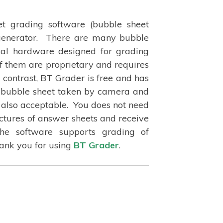
t grading software (bubble sheet
 generator. There are many bubble
ial hardware designed for grading
f them are proprietary and requires
contrast, BT Grader is free and has
f bubble sheet taken by camera and
 also acceptable. You does not need
ictures of answer sheets and receive
The software supports grading of
hank you for using
BT Grader
.