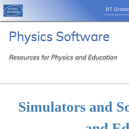
BT Grade
Skip
Physics Software
to
content
Resources for Physics and Education
Simulators and So
and Ed