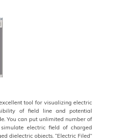
 excellent tool for visualizing electric
ibility of field line and potential
e. You can put unlimited number of
 simulate electric field of charged
 dielectric objects. “Electric Filed”