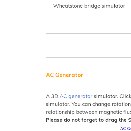
Wheatstone bridge simulator
AC Generator
A 3D
AC generator
simulator. Clic
simulator. You can change rotation
relationship between magnetic flu
Please do not forget to drag the S