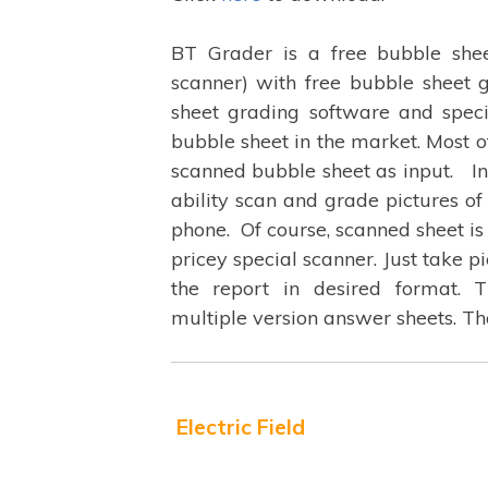
BT Grader is a free bubble shee
scanner) with free bubble sheet
sheet grading software and spec
bubble sheet in the market. Most o
scanned bubble sheet as input. In 
ability scan and grade pictures o
phone. Of course, scanned sheet is
pricey special scanner. Just take p
the report in desired format. 
multiple version answer sheets. T
Electric Field