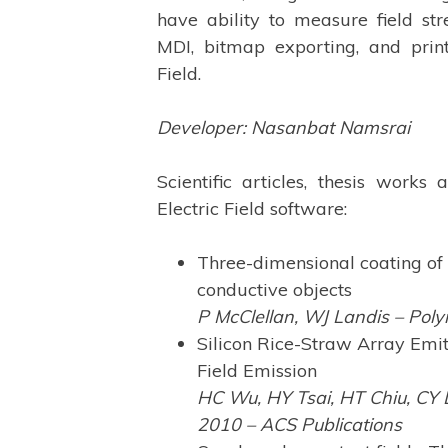
have ability to measure field str
MDI, bitmap exporting, and prin
Field.
Developer: Nasanbat Namsrai
Scientific articles, thesis works
Electric Field software:
Three-dimensional coating of 
conductive objects
P McClellan, WJ Landis – Poly
Silicon Rice-Straw Array Emit
Field Emission
HC Wu, HY Tsai, HT Chiu, CY L
2010 – ACS Publications