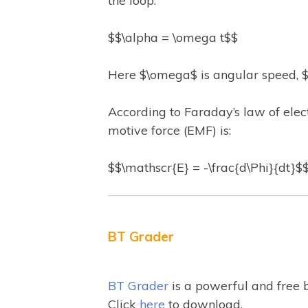
the loop.
$$\alpha = \omega t$$
Here $\omega$ is angular speed, $t
According to Faraday’s law of elec
motive force (EMF) is:
$$\mathscr{E} = -\frac{d\Phi}{dt}$
BT Grader
BT Grader
is a powerful and free 
Click
here
to download.