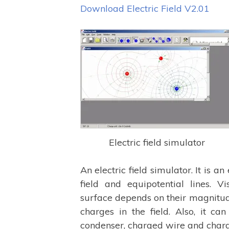
Download Electric Field V2.01
Electric field simulator
An electric field simulator. It is an
field and equipotential lines. Vis
surface depends on their magnitud
charges in the field. Also, it can
condenser, charged wire and charged