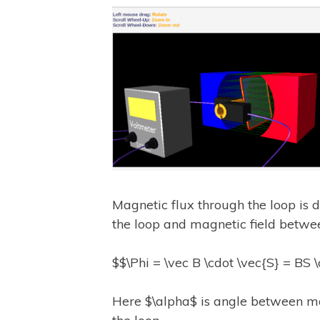
Magnetic flux through the loop is d
the loop and magnetic field betw
$$\Phi = \vec B \cdot \vec{S} = BS 
Here $\alpha$ is angle between ma