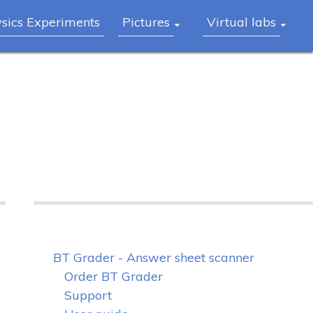
ysics Experiments
Pictures
Virtual labs
BT Grader - Answer sheet scanner
Order BT Grader
Support