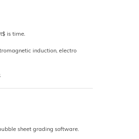
$ is time.
tromagnetic induction, electro
$
bubble sheet grading software.