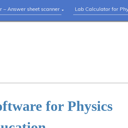
r – Answer sheet scanner
Lab Calculator for Ph
ftware for Physics
ucation