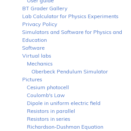
User guide
BT Grader Gallery
Lab Calculator for Physics Experiments
Privacy Policy
Simulators and Software for Physics and
Education
Software
Virtual labs
Mechanics
Oberbeck Pendulum Simulator
Pictures
Cesium photocell
Coulomb's Law
Dipole in uniform electric field
Resistors in parallel
Resistors in series
Richardson-Dushman Equation