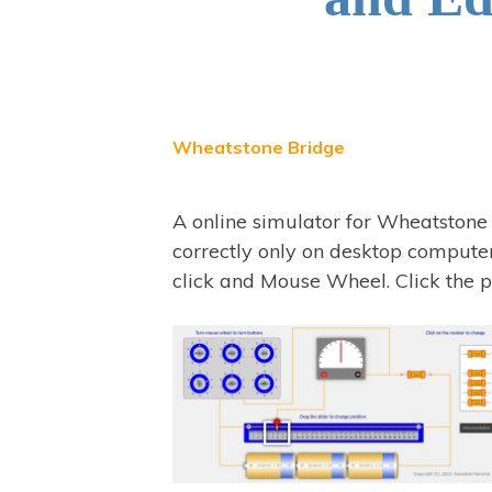
Wheatstone Bridge
A online simulator for Wheatstone
correctly only on desktop computer
click and Mouse Wheel. Click the p